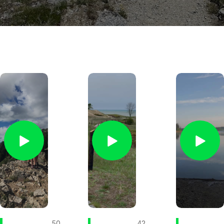
50
42