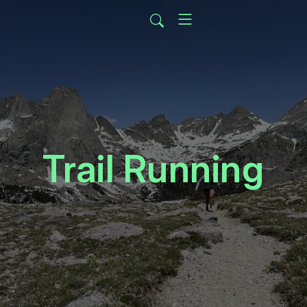
Trail Running